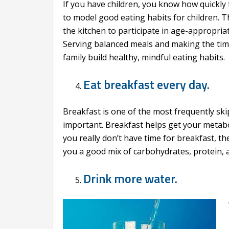
If you have children, you know how quickly t
to model good eating habits for children. Th
the kitchen to participate in age-appropria
Serving balanced meals and making the time
family build healthy, mindful eating habits.
Eat breakfast every day.
Breakfast is one of the most frequently ski
important. Breakfast helps get your metabol
you really don’t have time for breakfast, the
you a good mix of carbohydrates, protein, a
Drink more water.