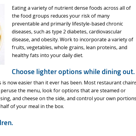
Eating a variety of nutrient dense foods across all of
the food groups reduces your risk of many
preventable and primarily lifestyle-based chronic
diseases, such as type 2 diabetes, cardiovascular
disease, and obesity. Work to incorporate a variety of
fruits, vegetables, whole grains, lean proteins, and
healthy fats into your daily diet.
Choose lighter options while dining out.
s is now easier than it ever has been. Most restaurant chain
ou peruse the menu, look for options that are steamed or
ssing, and cheese on the side, and control your own portion
half of your meal in the box.
dren.