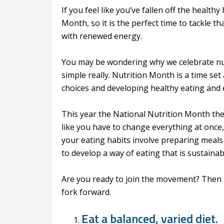
If you feel like you’ve fallen off the healt
Month, so it is the perfect time to tackle 
with renewed energy.
You may be wondering why we celebrate nutr
simple really. Nutrition Month is a time se
choices and developing healthy eating and e
This year the National Nutrition Month the
like you have to change everything at once, 
your eating habits involve preparing meals 
to develop a way of eating that is sustainab
Are you ready to join the movement? Then h
fork forward.
Eat a balanced, varied diet.