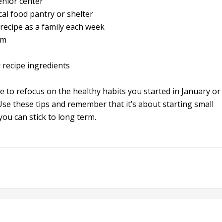
enior center
al food pantry or shelter
recipe as a family each week
rm
 recipe ingredients
e to refocus on the healthy habits you started in January or
. Use these tips and remember that it’s about starting small
ou can stick to long term.