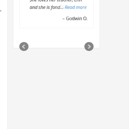
hard to deter…
Read more
,
Alicia N.