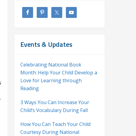
Events & Updates
Celebrating National Book
Month: Help Your Child Develop a
Love for Learning through
s
Reading
s
3 Ways You Can Increase Your
Child’s Vocabulary During Fall
How You Can Teach Your Child
Courtesy During National