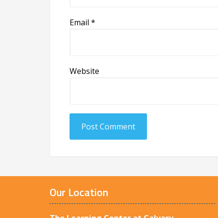
Email
*
Website
Our Location