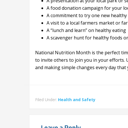
A presentation at your local park or s
A food donation campaign for your loc
A commitment to try one new healthy 
A visit to a local farmers market or fa
A “lunch and learn” on healthy eating
A scavenger hunt for healthy foods or
National Nutrition Month is the perfect tim
to invite others to join you in your efforts
and making simple changes every day that y
Filed Under:
Health and Safety
Leave a Reply