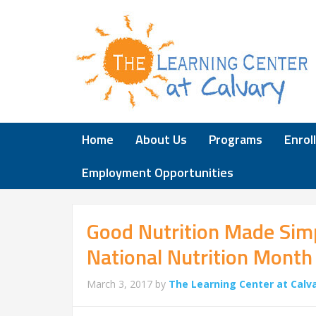
Home
About Us
Programs
Enrol
Employment Opportunities
Good Nutrition Made Sim
National Nutrition Month
March 3, 2017
by
The Learning Center at Calv