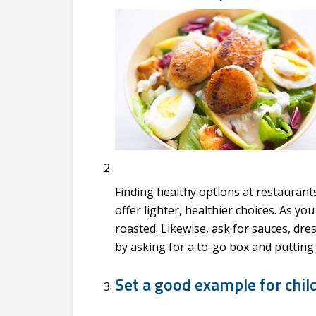
Finding healthy options at restaurant
offer lighter, healthier choices. As y
roasted. Likewise, ask for sauces, dre
by asking for a to-go box and putting 
Set a good example for chil