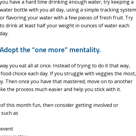
you have a hard time drinking enough water, try keeping a
water bottle with you all day, using a simple tracking system
or flavoring your water with a few pieces of fresh fruit. Try
to drink at least half your weight in ounces of water each
day.
Adopt the “one more” mentality.
ay you eat all at once. Instead of trying to do it that way,
 food choice each day. If you struggle with veggies the most,
day. Then once you have that mastered, move on to another
make the process much easier and help you stick with it.
 of this month fun, then consider getting involved or
 such as
 event