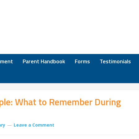
lment
Parent Handbook
Forms
Testimonials
ple: What to Remember During
ary
Leave a Comment