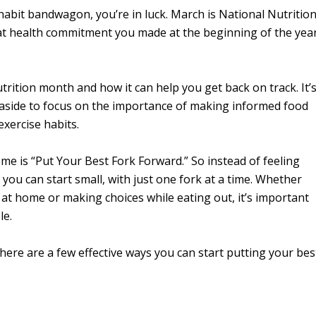
hy habit bandwagon, you’re in luck. March is National Nutritio
that health commitment you made at the beginning of the yea
ition month and how it can help you get back on track. It’
t aside to focus on the importance of making informed food
xercise habits.
me is “Put Your Best Fork Forward.” So instead of feeling
you can start small, with just one fork at a time. Whether
at home or making choices while eating out, it’s important
le.
ere are a few effective ways you can start putting your bes