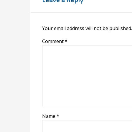
Your email address will not be published.
Comment
*
Name
*