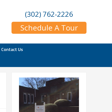
(302) 762-2226
Schedule A Tour
Contact Us