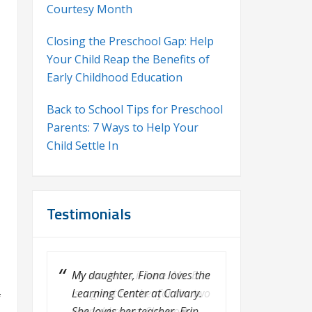
Courtesy Month
Closing the Preschool Gap: Help
Your Child Reap the Benefits of
Early Childhood Education
Back to School Tips for Preschool
Parents: 7 Ways to Help Your
Child Settle In
Testimonials
My son loves it here. Ms. Erin
is a great teacher for the two
f
year old room. She works