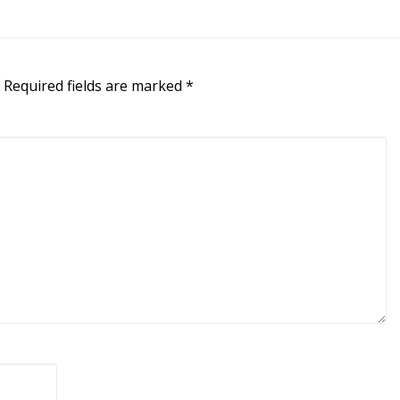
Required fields are marked
*