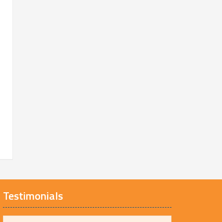
Testimonials