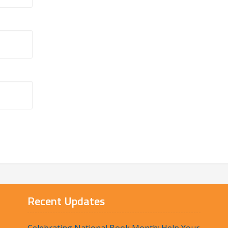
Recent Updates