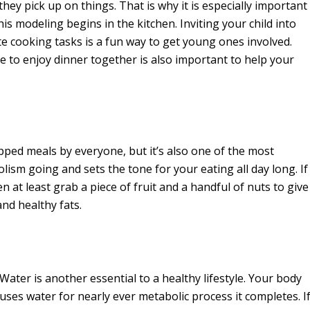
hey pick up on things. That is why it is especially important
is modeling begins in the kitchen. Inviting your child into
te cooking tasks is a fun way to get young ones involved.
 to enjoy dinner together is also important to help your
pped meals by everyone, but it’s also one of the most
ism going and sets the tone for your eating all day long. If
n at least grab a piece of fruit and a handful of nuts to give
nd healthy fats.
Water is another essential to a healthy lifestyle. Your body
uses water for nearly ever metabolic process it completes. I