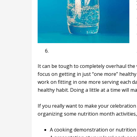
It can be tough to completely overhaul the w
focus on getting in just “one more” healthy
work on fitting in one more serving each 
healthy habit. Doing a little at a time will 
If you really want to make your celebration
organizing some nutrition month activities,
A cooking demonstration or nutrition