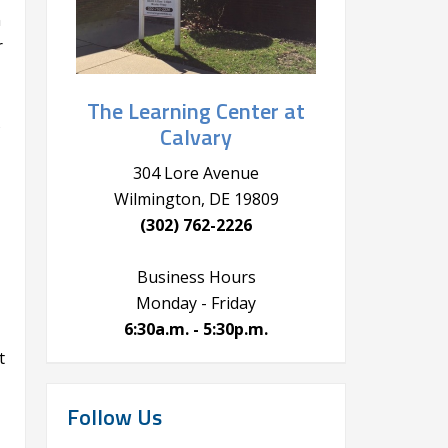
n
r
The Learning Center at
s
Calvary
304 Lore Avenue
Wilmington, DE 19809
(302) 762-2226
Business Hours
Monday - Friday
6:30a.m. - 5:30p.m.
t
Follow Us