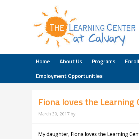
Home
About Us
Programs
Enrol
Employment Opportunities
Fiona loves the Learning 
March 30, 2017
by
My daughter, Fiona loves the Learning Cente