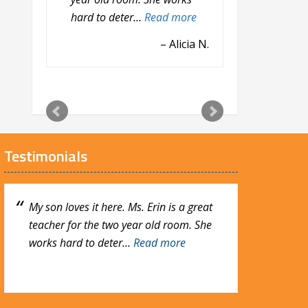
hard to deter…
was really nerve rack…
Read more
Read
more
Alicia N.
Heather B.
Testimonials
My son loves it here. Ms. Erin is a great
My son absolutely loves it here! He has
teacher for the two year old room. She
been going here since last July and it was
works hard to deter…
really nerve rack…
Read more
Read more
Heather B.
Alicia N.