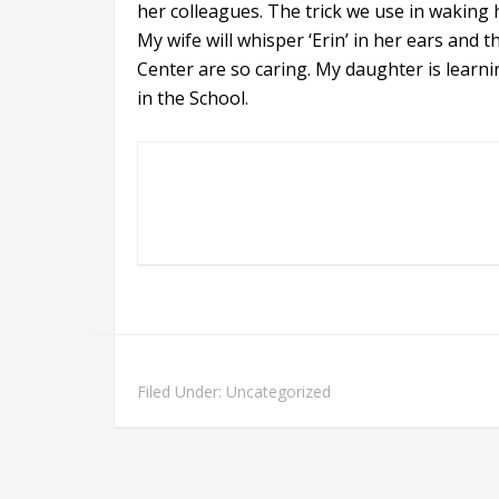
her colleagues. The trick we use in waking
My wife will whisper ‘Erin’ in her ears and
Center are so caring. My daughter is learni
in the School.
Filed Under: Uncategorized