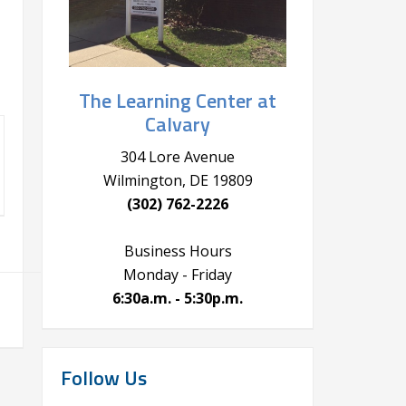
The Learning Center at
Calvary
304 Lore Avenue
Wilmington, DE 19809
(302) 762-2226
Business Hours
Monday - Friday
6:30a.m. - 5:30p.m.
Follow Us