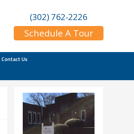
(302) 762-2226
Schedule A Tour
Contact Us