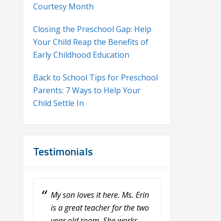
Courtesy Month
Closing the Preschool Gap: Help
Your Child Reap the Benefits of
Early Childhood Education
Back to School Tips for Preschool
Parents: 7 Ways to Help Your
Child Settle In
Testimonials
My son loves it here. Ms. Erin
My son absolutely loves it
is a great teacher for the two
here! He has been going
year old room. She works
here since last July and it