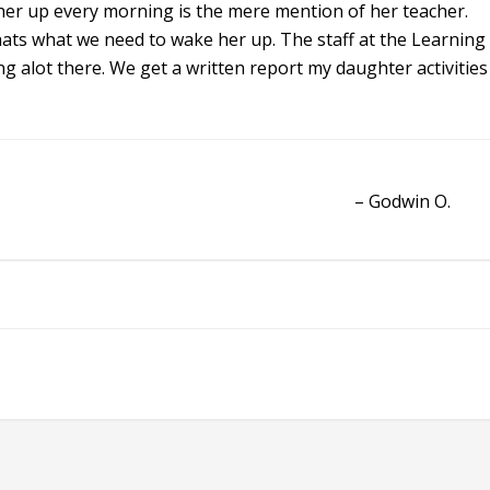
 her up every morning is the mere mention of her teacher.
 thats what we need to wake her up. The staff at the Learning
ng alot there. We get a written report my daughter activities
Godwin O.