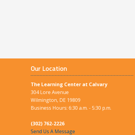
Our Location
The Learning Center at Calvary
304 Lore Avenue
Wilmington, DE 19809
Business Hours: 6:30 a.m. - 5:30 p.m.
(302) 762-2226