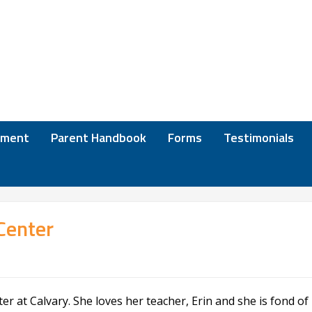
lment
Parent Handbook
Forms
Testimonials
Center
r at Calvary. She loves her teacher, Erin and she is fond of