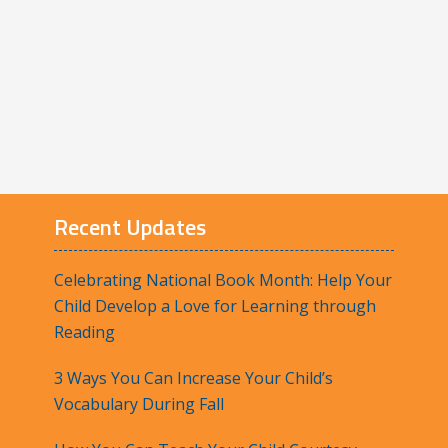
Recent Updates
Celebrating National Book Month: Help Your
Child Develop a Love for Learning through
Reading
3 Ways You Can Increase Your Child’s
Vocabulary During Fall