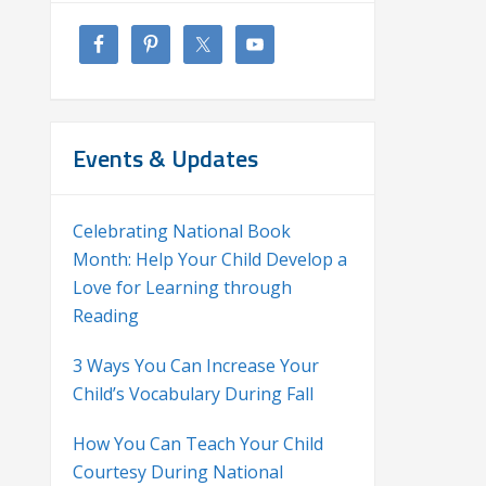
Events & Updates
Celebrating National Book
Month: Help Your Child Develop a
Love for Learning through
Reading
3 Ways You Can Increase Your
Child’s Vocabulary During Fall
How You Can Teach Your Child
Courtesy During National