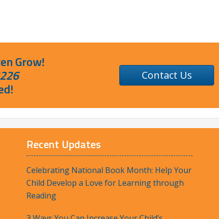
ren Grow!
2226
Contact Us
ed!
Recent Updates
Celebrating National Book Month: Help Your
Child Develop a Love for Learning through
Reading
3 Ways You Can Increase Your Child’s