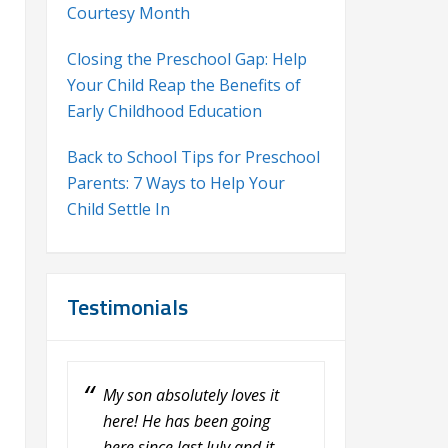
Courtesy Month
Closing the Preschool Gap: Help
Your Child Reap the Benefits of
Early Childhood Education
Back to School Tips for Preschool
Parents: 7 Ways to Help Your
Child Settle In
Testimonials
My son absolutely loves it
My daughter, Fiona loves the
here! He has been going
Learning Center at Calvary.
here since last July and it
She loves her teacher, Erin