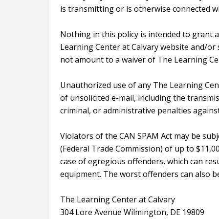
is transmitting or is otherwise connected wit
Nothing in this policy is intended to grant 
Learning Center at Calvary website and/or se
not amount to a waiver of The Learning Cent
Unauthorized use of any The Learning Cente
of unsolicited e-mail, including the transmiss
criminal, or administrative penalties again
Violators of the CAN SPAM Act may be subje
(Federal Trade Commission) of up to $11,000
case of egregious offenders, which can resul
equipment. The worst offenders can also be
The Learning Center at Calvary
304 Lore Avenue Wilmington, DE 19809