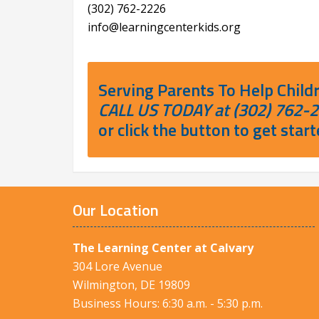
(302) 762-2226
info@learningcenterkids.org
Serving Parents To Help Child
CALL US TODAY at (302) 762-
or click the button to get start
Our Location
The Learning Center at Calvary
304 Lore Avenue
Wilmington, DE 19809
Business Hours: 6:30 a.m. - 5:30 p.m.