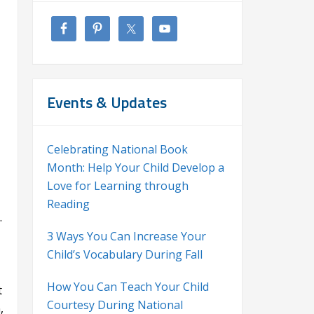
Events & Updates
Celebrating National Book
Month: Help Your Child Develop a
Love for Learning through
Reading
.
3 Ways You Can Increase Your
Child’s Vocabulary During Fall
How You Can Teach Your Child
t
Courtesy During National
,