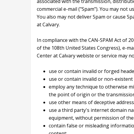
associated with the transmission, distributi
commercial e-mail ("Spam"). You may not us
You also may not deliver Spam or cause Sp
at Calvary.
In compliance with the CAN-SPAM Act of 2003
of the 108th United States Congress), e-mai
Center at Calvary webiste or service may no
use or contain invalid or forged heade
use or contain invalid or non-existen
employ any technique to otherwise mis
the point of origin or the transmissio
use other means of deceptive address
use a third party's internet domain na
equipment, without permission of the 
contain false or misleading informatio
content;