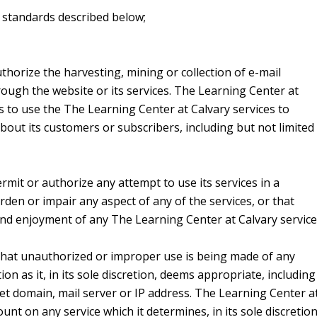
al standards described below;
horize the harvesting, mining or collection of e-mail
ough the website or its services. The Learning Center at
s to use the The Learning Center at Calvary services to
about its customers or subscribers, including but not limited
mit or authorize any attempt to use its services in a
den or impair any aspect of any of the services, or that
and enjoyment of any The Learning Center at Calvary service
 that unauthorized or improper use is being made of any
tion as it, in its sole discretion, deems appropriate, including
et domain, mail server or IP address. The Learning Center a
nt on any service which it determines, in its sole discretion