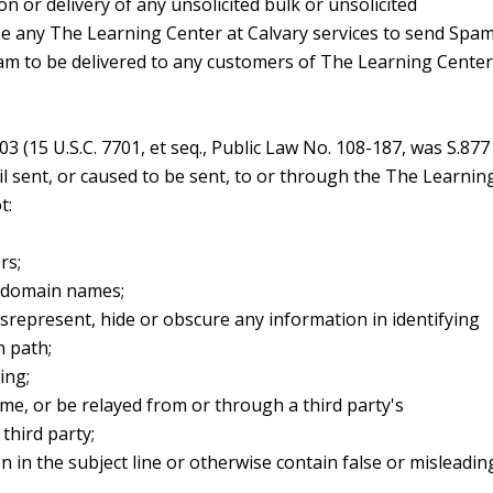
on or delivery of any unsolicited bulk or unsolicited
e any The Learning Center at Calvary services to send Spam
am to be delivered to any customers of The Learning Center
 (15 U.S.C. 7701, et seq., Public Law No. 108-187, was S.877
l sent, or caused to be sent, to or through the The Learnin
t:
rs;
t domain names;
represent, hide or obscure any information in identifying
n path;
ing;
me, or be relayed from or through a third party's
third party;
n in the subject line or otherwise contain false or misleadin