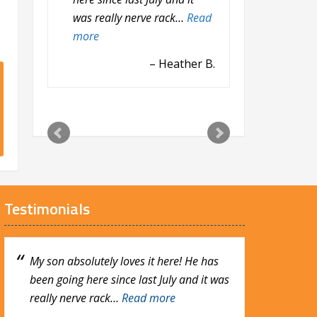
was really nerve rack…
and she is fond…
Read more
Read
more
Godwin O.
Heather B.
Testimonials
My son absolutely loves it here! He has
My daughter, Fiona loves the Learning
been going here since last July and it was
Center at Calvary. She loves her teacher,
really nerve rack…
Erin and she is fond…
Read more
Read more