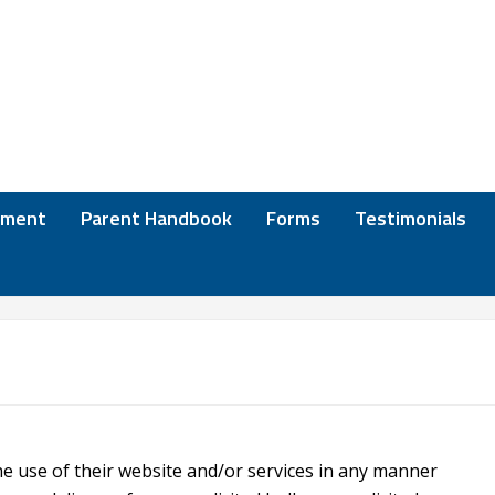
lment
Parent Handbook
Forms
Testimonials
he use of their website and/or services in any manner