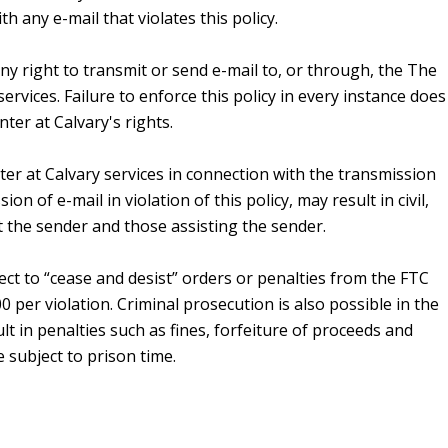
h any e-mail that violates this policy.
any right to transmit or send e-mail to, or through, the The
rvices. Failure to enforce this policy in every instance does
er at Calvary's rights.
r at Calvary services in connection with the transmission
ion of e-mail in violation of this policy, may result in civil,
st the sender and those assisting the sender.
ct to “cease and desist” orders or penalties from the FTC
 per violation. Criminal prosecution is also possible in the
t in penalties such as fines, forfeiture of proceeds and
 subject to prison time.