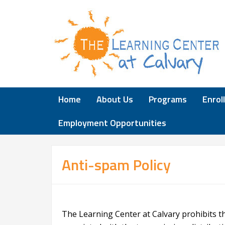
Home
About Us
Programs
Enrol
Employment Opportunities
Anti-spam Policy
The Learning Center at Calvary prohibits t