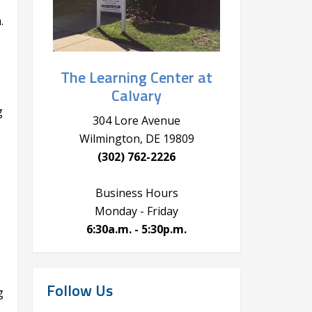
.
The Learning Center at
Calvary
g
304 Lore Avenue
Wilmington, DE 19809
(302) 762-2226
Business Hours
Monday - Friday
6:30a.m. - 5:30p.m.
Follow Us
g