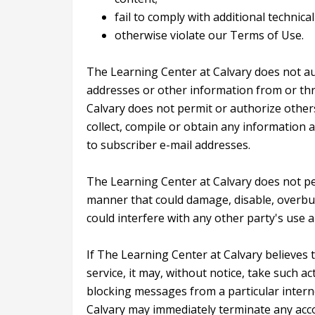
fail to comply with additional technic
otherwise violate our Terms of Use.
The Learning Center at Calvary does not aut
addresses or other information from or thr
Calvary does not permit or authorize other
collect, compile or obtain any information 
to subscriber e-mail addresses.
The Learning Center at Calvary does not per
manner that could damage, disable, overbur
could interfere with any other party's use 
If The Learning Center at Calvary believes
service, it may, without notice, take such ac
blocking messages from a particular intern
Calvary may immediately terminate any accou