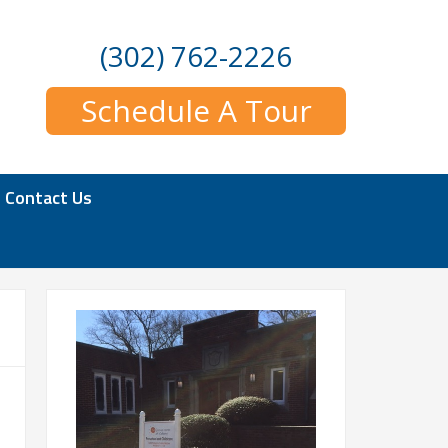
(302) 762-2226
Schedule A Tour
Contact Us